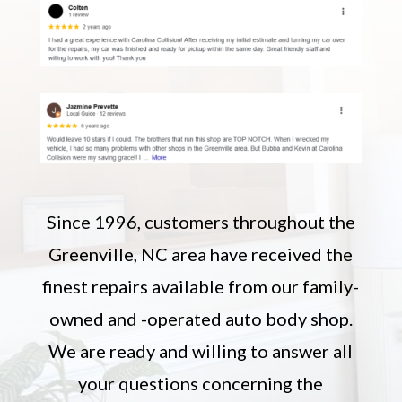
Since 1996, customers throughout the
Greenville, NC area have received the
finest repairs available from our family-
owned and -operated auto body shop.
We are ready and willing to answer all
your questions concerning the