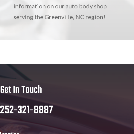
information on our auto body shop
serving the Greenville, NC region!
Get In Touch
252-321-8887