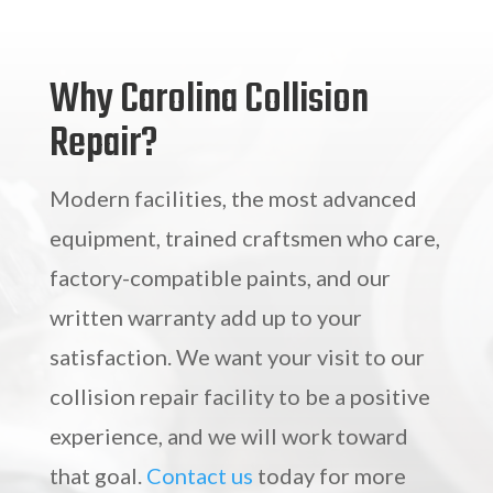
Why Carolina Collision
Repair?
Modern facilities, the most advanced
equipment, trained craftsmen who care,
factory-compatible paints, and our
written warranty add up to your
satisfaction. We want your visit to our
collision repair facility to be a positive
experience, and we will work toward
that goal.
Contact us
today for more