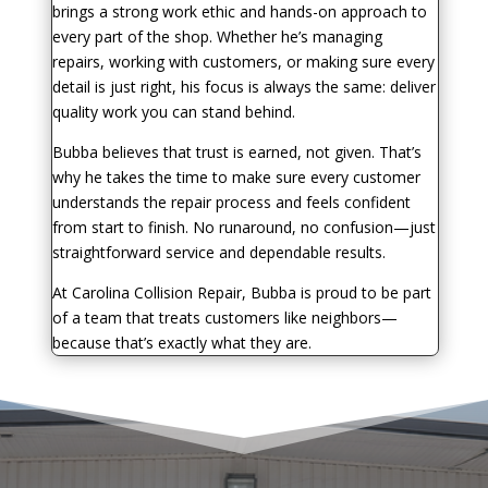
brings a strong work ethic and hands-on approach to
every part of the shop. Whether he’s managing
repairs, working with customers, or making sure every
detail is just right, his focus is always the same: deliver
quality work you can stand behind.
Bubba believes that trust is earned, not given. That’s
why he takes the time to make sure every customer
understands the repair process and feels confident
from start to finish. No runaround, no confusion—just
straightforward service and dependable results.
At Carolina Collision Repair, Bubba is proud to be part
of a team that treats customers like neighbors—
because that’s exactly what they are.