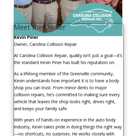
Meet the Owner
Kevin Piner
Owner, Carolina Collision Repair
At Carolina Collision Repair, quality isn’t just a goal—it’s
the standard Kevin Piner has built his reputation on.
As a lifelong member of the Greenville community,
Kevin understands how important it is to have a body
shop you can trust. From minor dents to major
collision repairs, he’s committed to making sure every
vehicle that leaves the shop looks right, drives right,
and keeps your family safe.
With years of hands-on experience in the auto body
industry, Kevin takes pride in doing things the right way
—no shortcuts, no surprises. He works closely with