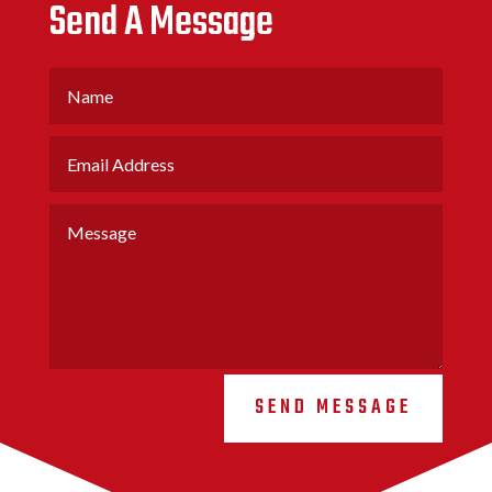
Send A Message
SEND MESSAGE