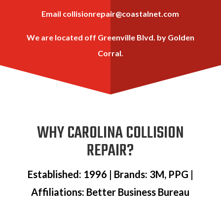
Email
collisionrepair@coastalnet.com
We are located off Greenville Blvd. by Golden
Corral.
WHY CAROLINA COLLISION
REPAIR?
Established: 1996 | Brands: 3M, PPG |
Affiliations: Better Business Bureau