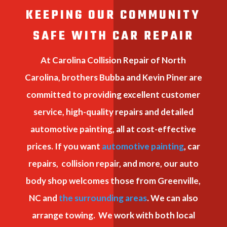
KEEPING OUR COMMUNITY
SAFE WITH CAR REPAIR
At Carolina Collision Repair of North
Carolina, brothers Bubba and Kevin Piner are
committed to providing excellent customer
service, high-quality repairs and detailed
automotive painting, all at cost-effective
prices. If you want
automotive painting
, car
repairs, collision repair, and more, our auto
body shop welcomes those from Greenville,
NC and
the surrounding areas
. We can also
arrange towing. We work with both local