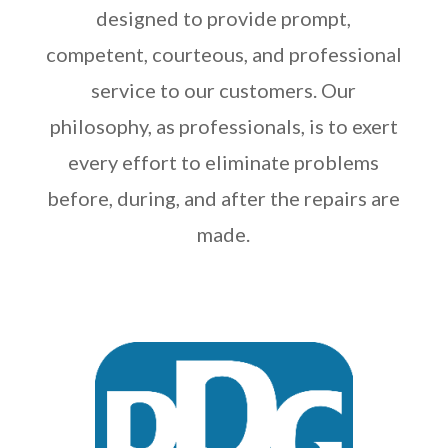
designed to provide prompt,
competent, courteous, and professional
service to our customers. Our
philosophy, as professionals, is to exert
every effort to eliminate problems
before, during, and after the repairs are
made.