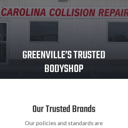
GREENVILLE’S TRUSTED
BODYSHOP
Our Trusted Brands
Our policies and standards are