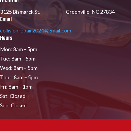
Location
3125 Bismarck St. Greenville, NC 27834
Email
collisionrepair2024@gmail.com
Hours
Mon: 8am – 5pm
Tue: 8am – 5pm
Wed: 8am – 5pm
Thur: 8am – 5pm
Fri: 8am – 1pm
Sat: Closed
Sun: Closed