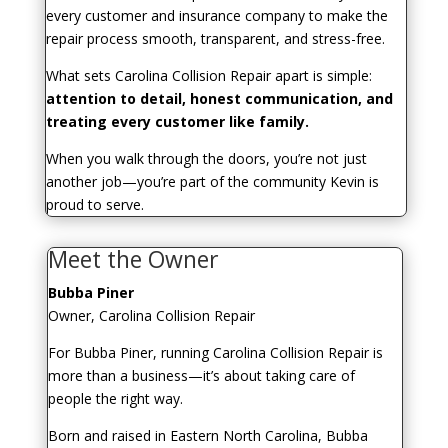
every customer and insurance company to make the
repair process smooth, transparent, and stress-free.
What sets Carolina Collision Repair apart is simple:
attention to detail, honest communication, and
treating every customer like family.
When you walk through the doors, you’re not just
another job—you’re part of the community Kevin is
proud to serve.
Meet the Owner
Bubba Piner
Owner, Carolina Collision Repair
For Bubba Piner, running Carolina Collision Repair is
more than a business—it’s about taking care of
people the right way.
Born and raised in Eastern North Carolina, Bubba