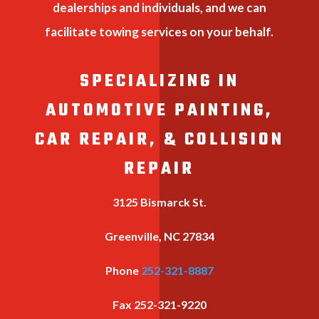
dealerships and individuals, and we can
facilitate towing services on your behalf.
SPECIALIZING IN
AUTOMOTIVE PAINTING,
CAR REPAIR, & COLLISION
REPAIR
3125 Bismarck St.
Greenville, NC 27834
Phone
252-321-8887
Fax
252-321-9220