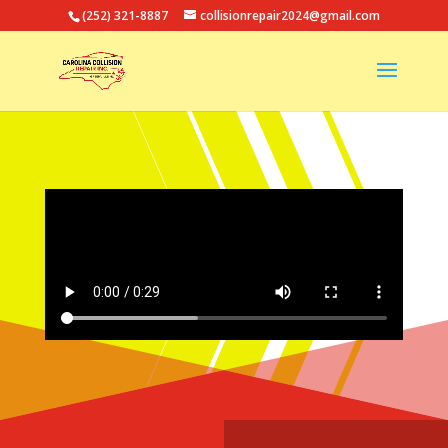
(252) 321-8887
collisionrepair2024@gmail.com