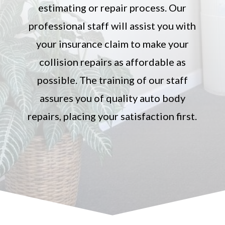
estimating or repair process. Our
professional staff will assist you with
your insurance claim to make your
collision repairs as affordable as
possible. The training of our staff
assures you of quality auto body
repairs, placing your satisfaction first.