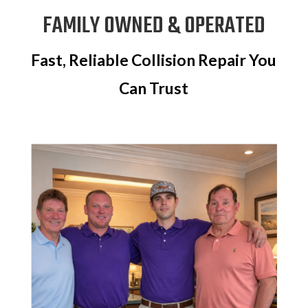
FAMILY OWNED & OPERATED
Fast, Reliable Collision Repair You
Can Trust